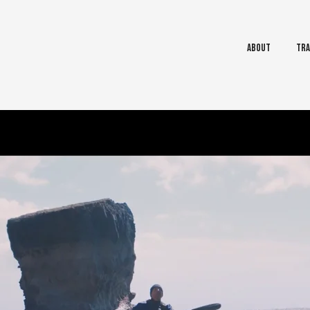
About
Tra