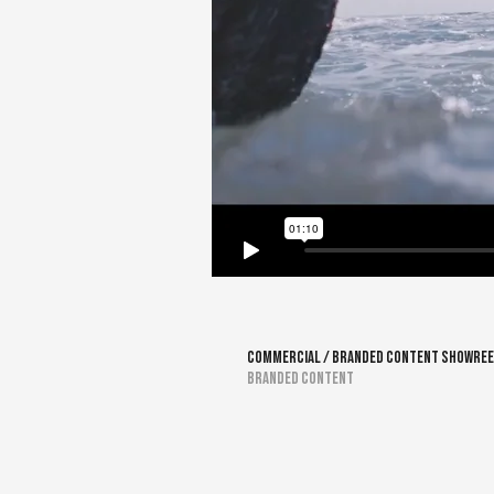
Commercial / Branded Content Showree
Branded Content