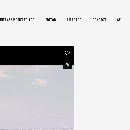
inee Assistant Editor
Editor
Director
Contact
CV