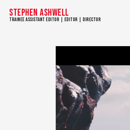
STEPHEN ASHWELL
Trainee Assistant Editor | Editor | Director